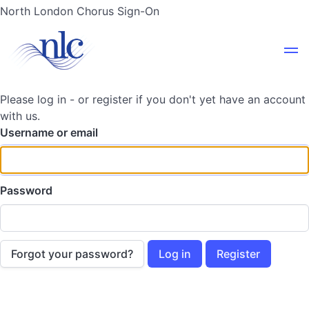
North London Chorus Sign-On
Please log in - or register if you don't yet have an account
with us.
Username or email
Password
Forgot your password?
Log in
Register